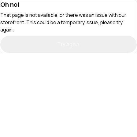
Oh no!
That page is not available, or there was an issue with our
storefront. This could be a temporary issue, please try
again.
Try Again