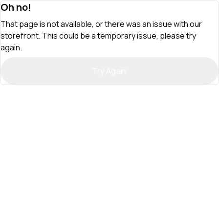
Oh no!
That page is not available, or there was an issue with our
storefront. This could be a temporary issue, please try
again.
Try Again