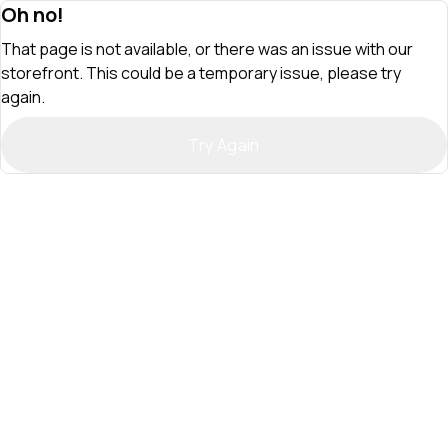
Oh no!
That page is not available, or there was an issue with our
storefront. This could be a temporary issue, please try
again.
Try Again