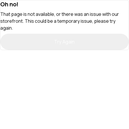
Oh no!
That page is not available, or there was an issue with our
storefront. This could be a temporary issue, please try
again.
Try Again