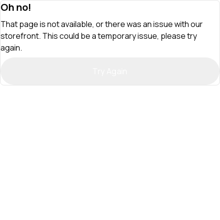
Oh no!
That page is not available, or there was an issue with our
storefront. This could be a temporary issue, please try
again.
Try Again