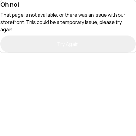
Oh no!
That page is not available, or there was an issue with our
storefront. This could be a temporary issue, please try
again.
Try Again