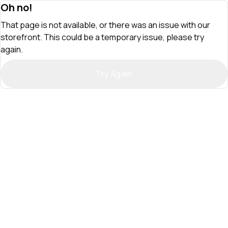
Oh no!
That page is not available, or there was an issue with our
storefront. This could be a temporary issue, please try
again.
Try Again