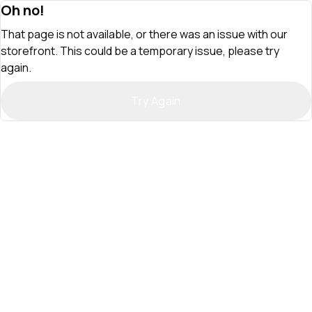
Oh no!
That page is not available, or there was an issue with our
storefront. This could be a temporary issue, please try
again.
Try Again