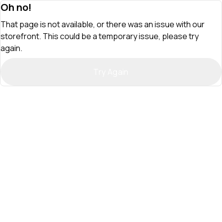
Oh no!
That page is not available, or there was an issue with our
storefront. This could be a temporary issue, please try
again.
Try Again