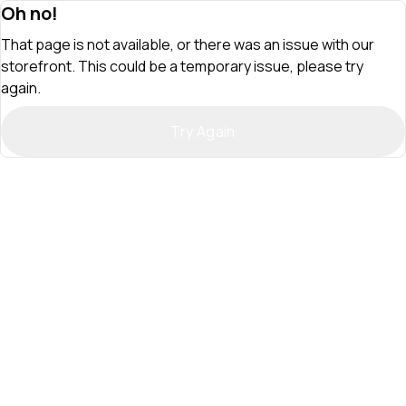
Oh no!
That page is not available, or there was an issue with our
storefront. This could be a temporary issue, please try
again.
Try Again