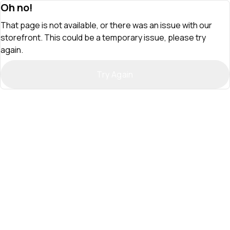
Oh no!
That page is not available, or there was an issue with our
storefront. This could be a temporary issue, please try
again.
Try Again