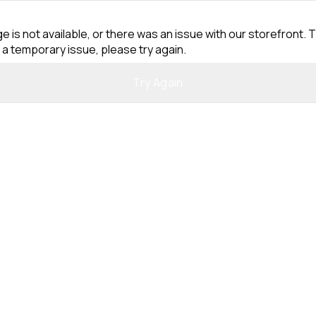
e is not available, or there was an issue with our storefront. T
 a temporary issue, please try again.
Try Again