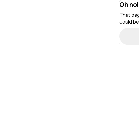
Oh no!
That pag
could be