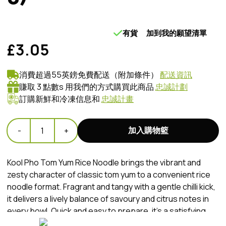
有貨
加到我的願望清單
£3.05
消費超過55英鎊免費配送（附加條件）
配送資訊
賺取 3 點數s 用我們的方式購買此商品
忠誠計劃
訂購新鮮和冷凍信息和
忠誠計畫
加入購物籃
-
1
+
Kool Pho Tom Yum Rice Noodle brings the vibrant and
zesty character of classic tom yum to a convenient rice
noodle format. Fragrant and tangy with a gentle chilli kick,
it delivers a lively balance of savoury and citrus notes in
every bowl. Quick and easy to prepare, it’s a satisfying
choice for a flavourful meal at any time of day.