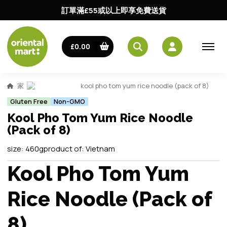
訂單滿£55或以上即享免費送貨
£0.00
家
kool pho tom yum rice noodle (pack of 8)
Gluten Free
Non-GMO
Kool Pho Tom Yum Rice Noodle
(Pack of 8)
size:
460g
product of:
Vietnam
Kool Pho Tom Yum
Rice Noodle (Pack of
8)