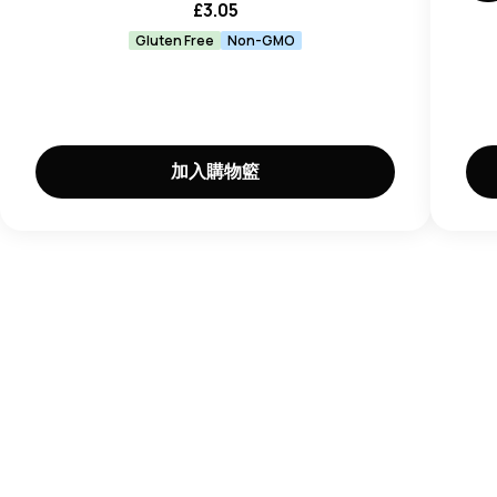
£
3.05
Wheat, Milk, Egg, Sesame, Fish, Crustaceans,
Molluscs, Mustard.
Gluten Free
Non-GMO
加入購物籃