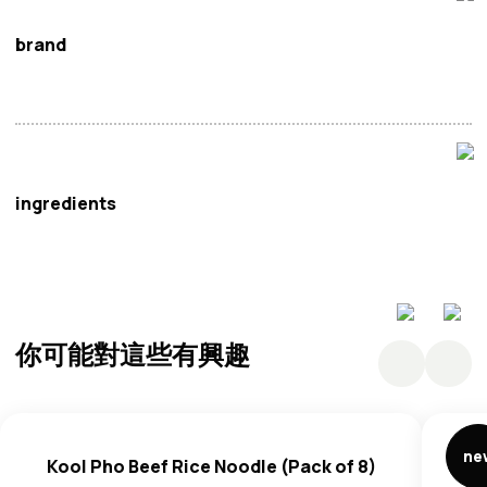
brand
Kool
ingredients
Rice Noodles: Rice, Thickener (E1404, E466, E412),
Potato Starch, Salt, Humectants (E422), Emulsifiers
(E322, E500) (Contains
Soy
), Antioxidant (E306).
你可能對這些有興趣
Seasoning Powder: Sugar, Salt, Glucose, Maltodextrin,
Yeast Extract, Coconut Milk Powder (Coconut Milk,
Maltodextrin, Modified Starch), Spice Powder (Shallot
Powder, Garlic Powder), Acidity Regulators (E330, E296),
ne
Kool Pho Beef Rice Noodle (Pack of 8)
Anticaking Agent (E551), Flavourings. May Contain: