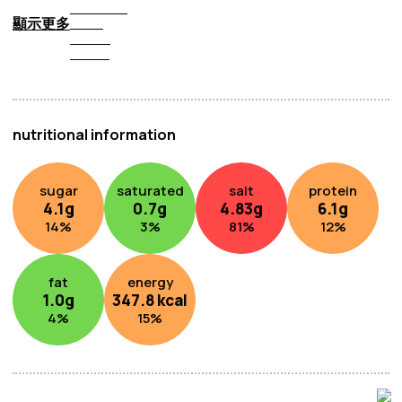
顯示更多
nutritional information
sugar
saturated
salt
protein
4.1
g
0.7
g
4.83
g
6.1
g
14
%
3
%
81
%
12
%
fat
energy
1.0
g
347.8
kcal
4
%
15
%