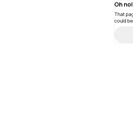
Oh no!
That pag
could be