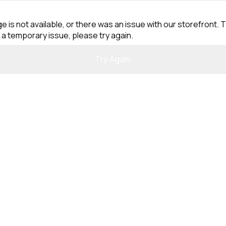
e is not available, or there was an issue with our storefront. T
 a temporary issue, please try again.
Try Again