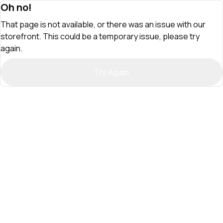
Oh no!
That page is not available, or there was an issue with our
storefront. This could be a temporary issue, please try
again.
Try Again