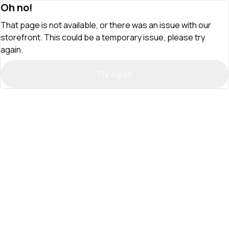
Oh no!
That page is not available, or there was an issue with our
storefront. This could be a temporary issue, please try
again.
Try Again