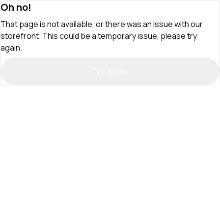
Oh no!
That page is not available, or there was an issue with our
storefront. This could be a temporary issue, please try
again.
Try Again