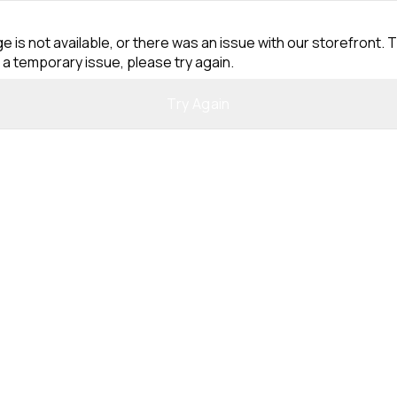
e is not available, or there was an issue with our storefront. T
 a temporary issue, please try again.
Try Again