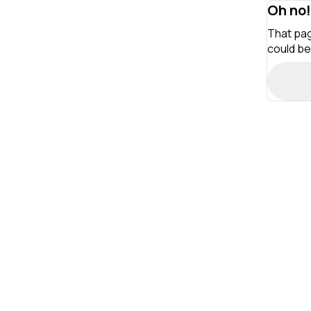
Oh no!
That pag
could be