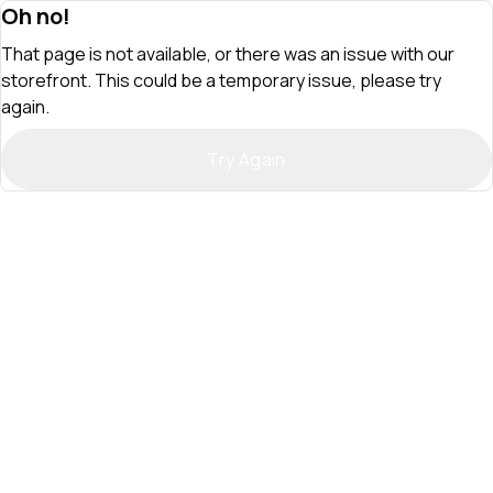
Oh no!
That page is not available, or there was an issue with our
storefront. This could be a temporary issue, please try
again.
Try Again