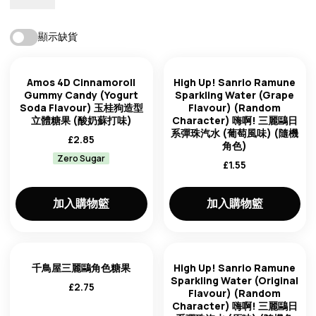
最佳匹配
顯示缺貨
庫存狀態
趨勢：從高到低
Amos 4D Cinnamoroll
High Up! Sanrio Ramune
Gummy Candy (Yogurt
Sparkling Water (Grape
Soda Flavour) 玉桂狗造型
Flavour) (Random
趨勢：從低到高
立體糖果 (酸奶蘇打味)
Character) 嗨啊! 三麗鷗日
系彈珠汽水 (葡萄風味) (隨機
£
2.85
角色)
新的先來
Zero Sugar
品牌
£
1.55
最老的第一個
加入購物籃
加入購物籃
價格：從低到高
產地來源
價格：從高到低
千鳥屋三麗鷗角色糖果
High Up! Sanrio Ramune
Sparkling Water (Original
£
2.75
Flavour) (Random
Character) 嗨啊! 三麗鷗日