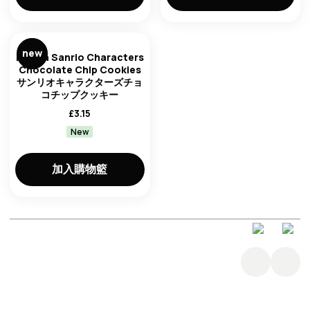
new
Furuta Sanrio Characters
Chocolate Chip Cookies
サンリオキャラクターズチョ
コチップクッキー
£
3.15
New
加入購物籃