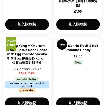
系彈珠汽水 (原味) (隨機角
clear all filters
色)
£
1.55
加入購物籃
加入購物籃
lower
new
price
Hong Kong MX Kuromi
Weed Sanrio Petit Stick
White Lotus Seed Paste
Ramune Candy
with Egg Yolk Mooncake
£
2.50
Gift Box 香港美心 Kuromi
蛋黃白蓮蓉月餅禮盒
New
£
24.65
was £
26.45
save £
1.80
early bird offer
estimated arrival by mid-
august
pre-order
加入購物籃
加入購物籃