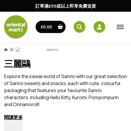
訂單滿£55或以上即享免費送貨
£0.00
家
sanrio
三麗鷗
Explore the kawaii world of Sanrio with our great selection
of Sanrio sweets and snacks, each with cute, colourful
packaging that features your favourite Sanrio
characters, including Hello Kitty, Kuromi, Pompompurin
and Cinnamoroll!
閱讀更多