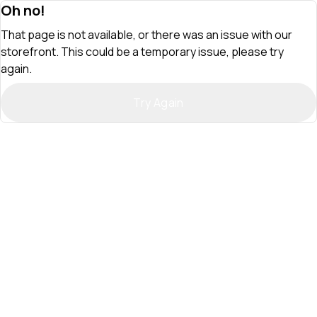
Oh no!
That page is not available, or there was an issue with our
storefront. This could be a temporary issue, please try
again.
Try Again