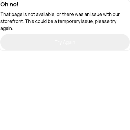
Oh no!
That page is not available, or there was an issue with our
storefront. This could be a temporary issue, please try
again.
Try Again